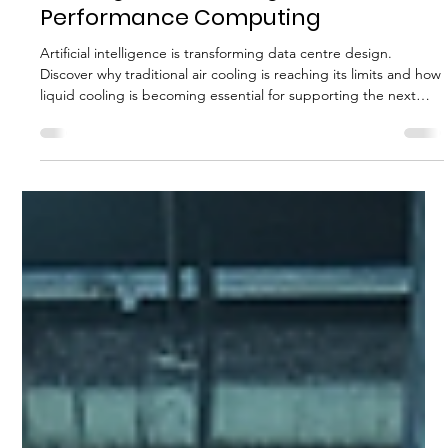
MTS DNC ENERGY CONSULTANTS LIMITED
Jul 14
5 min read
Liquid Cooling in Data Centres: Why
It Is Replacing Traditional Air