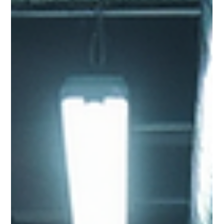
Cooling for AI and High-
Performance Computing
Artificial intelligence is transforming data centre design.
Discover why traditional air cooling is reaching its limits and how
liquid cooling is becoming essential for supporting the next
generation of high-performance computing.