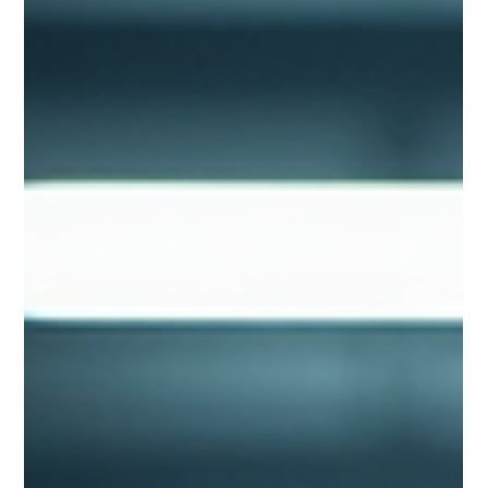
Efficiently
Discover the three main liquid cooling technologies
transforming modern data centres. This guide explains direct-
to-chip cooling, immersion cooling, rear-door heat exchangers,
CDUs and ASHRAE design standards.