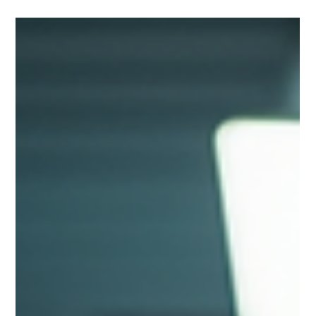
and the Future of Data Centres
Liquid cooling is revolutionising data centre efficiency. Learn
how improved PUE, lower energy consumption, waste heat
recovery and hybrid cooling strategies are helping create more
sustainable digital infrastructure.