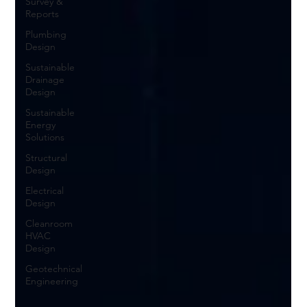
Survey &
Reports
Plumbing
Design
Sustainable
Drainage
Design
Sustainable
Energy
Solutions
Structural
Design
Electrical
Design
Cleanroom
HVAC
Design
Geotechnical
Engineering