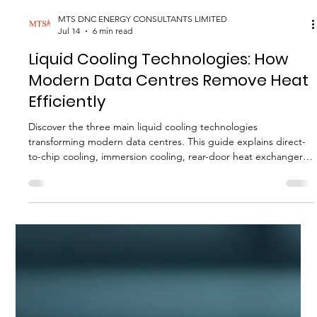
MTS DNC ENERGY CONSULTANTS LIMITED
Jul 14
6 min read
Liquid Cooling Technologies: How
Modern Data Centres Remove Heat