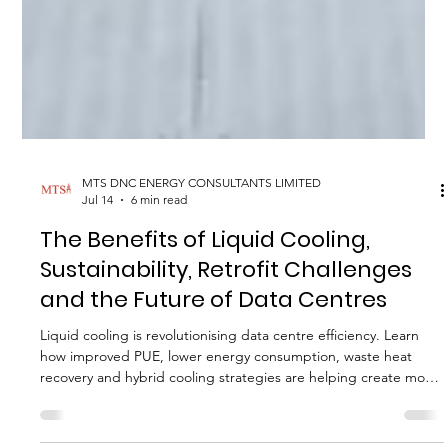
MTS DNC ENERGY CONSULTANTS LIMITED
Jul 14
6 min read
The Benefits of Liquid Cooling,
Sustainability, Retrofit Challenges