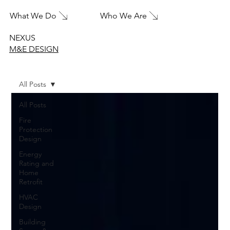
What We Do
Who We Are
NEXUS
M&E DESIGN
All Posts
All Posts
Fire
Protection
Design
Energy
Rating and
Home
Retrofit
HVAC
Design
Building