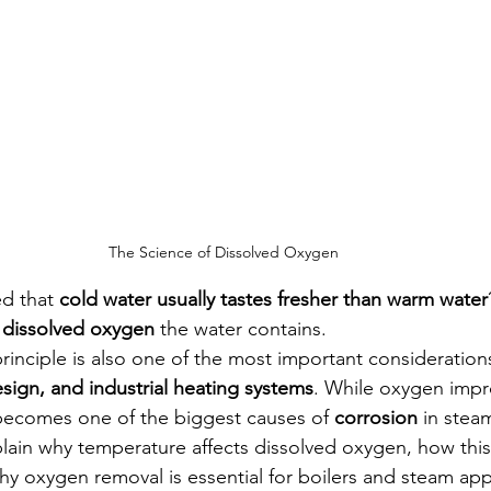
The Science of Dissolved Oxygen
d that 
cold water usually tastes fresher than warm water
 
dissolved oxygen
 the water contains.
principle is also one of the most important considerations
esign, and industrial heating systems
. While oxygen impr
t becomes one of the biggest causes of 
corrosion
 in stea
explain why temperature affects dissolved oxygen, how thi
hy oxygen removal is essential for boilers and steam app