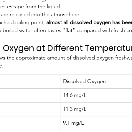
s escape from the liquid.
 are released into the atmosphere.
ches boiling point, 
almost all dissolved oxygen has be
y boiled water often tastes "flat" compared with fresh co
d Oxygen at Different Temperatu
ws the approximate amount of dissolved oxygen freshwat
e.
Dissolved Oxygen
14.6 mg/L
11.3 mg/L
9.1 mg/L