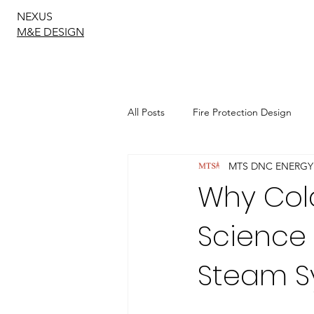
NEXUS
M&E DESIGN
All Posts
Fire Protection Design
MTS DNC ENERGY
Sustainable Drainage Design
Why Cold
Science
Geotechnical Engineering
Steam S