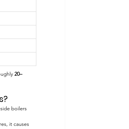
ughly 
20–
s?
side boilers 
s, it causes 