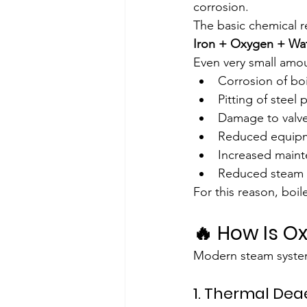
corrosion.
The basic chemical re
Iron + Oxygen + Wat
Even very small amo
Corrosion of boi
Pitting of steel
Damage to valv
Reduced equipm
Increased maint
Reduced steam q
For this reason, boil
🔥 How Is 
Modern steam system
1. Thermal Dea