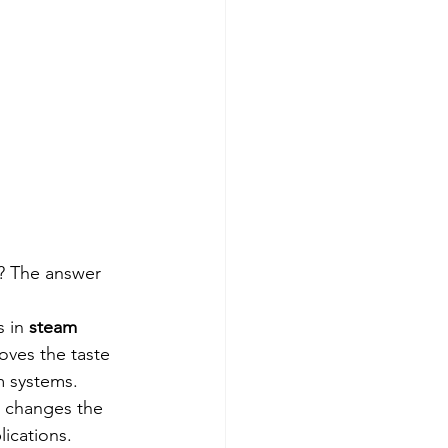
? The answer 
 in 
steam 
oves the taste 
m systems.
s changes the 
lications.