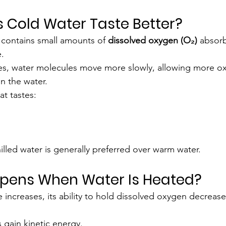
 Cold Water Taste Better?
 contains small amounts of 
dissolved oxygen (O₂)
 absorb
.
es, water molecules move more slowly, allowing more o
n the water.
at tastes:
illed water is generally preferred over warm water.
ppens When Water Is Heated?
increases, its ability to hold dissolved oxygen decrease
 gain kinetic energy.