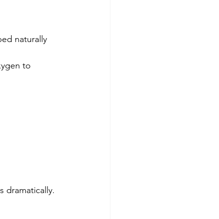
ed naturally 
xygen to 
s dramatically.