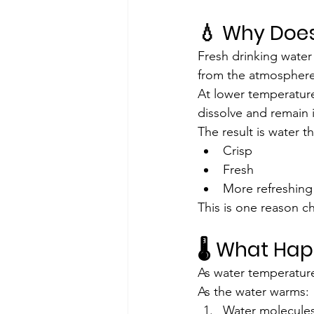
💧 Why Does
Fresh drinking water
from the atmosphere
At lower temperatur
dissolve and remain i
The result is water th
Crisp
Fresh
More refreshing
This is one reason ch
🌡️ What Ha
As water temperature 
As the water warms:
Water molecules