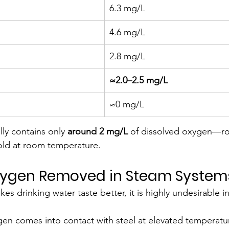
6.3 mg/L
4.6 mg/L
2.8 mg/L
≈2.0–2.5 mg/L
≈0 mg/L
lly contains only 
around 2 mg/L
 of dissolved oxygen—ro
hold at room temperature.
Oxygen Removed in Steam System
 drinking water taste better, it is highly undesirable in
n comes into contact with steel at elevated temperature