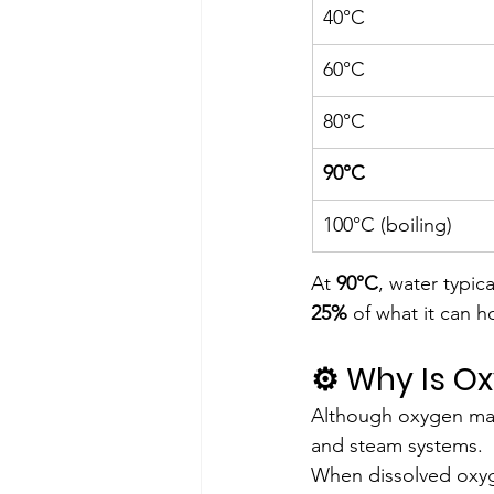
40°C
60°C
80°C
90°C
100°C (boiling)
At 
90°C
, water typica
25%
 of what it can 
⚙️ Why Is 
Although oxygen makes
and steam systems.
When dissolved oxyge