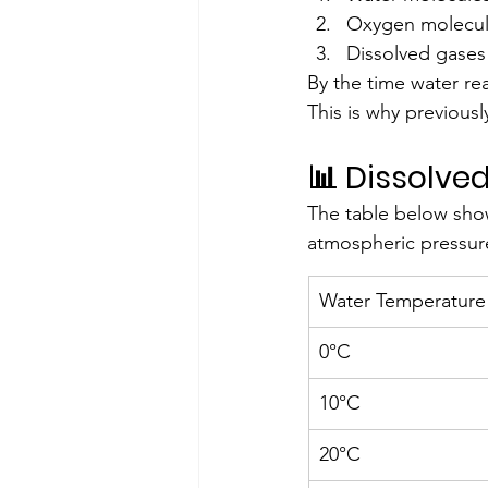
Oxygen molecule
Dissolved gases
By the time water rea
This is why previousl
📊 Dissolve
The table below sho
atmospheric pressur
Water Temperature
0°C
10°C
20°C