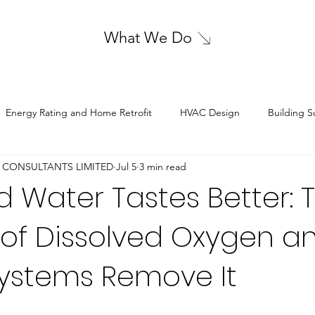
What We Do
Energy Rating and Home Retrofit
HVAC Design
Building S
 CONSULTANTS LIMITED
Jul 5
3 min read
Sustainable Energy Solutions
Structural Design
Electrical De
 Water Tastes Better: 
 of Dissolved Oxygen a
ystems Remove It