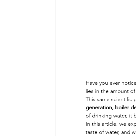
Have you ever notice
lies in the amount of
This same scientific 
generation, boiler d
of drinking water, i
In this article, we 
taste of water, and w