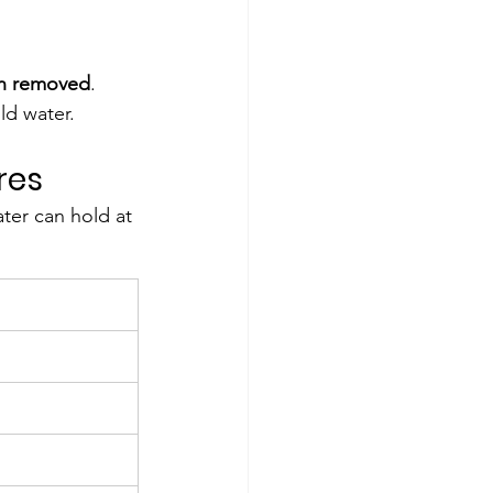
en removed
.
ld water.
res
er can hold at 