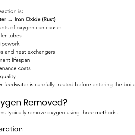
action is:
er → Iron Oxide (Rust)
unts of oxygen can cause:
ler tubes
 pipework
es and heat exchangers
ent lifespan
enance costs
uality
er feedwater is carefully treated before entering the boile
Oxygen Removed?
s typically remove oxygen using three methods.
eration