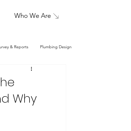
Who We Are
urvey & Reports
Plumbing Design
sign
Cleanroom HVAC Design
The
nd Why