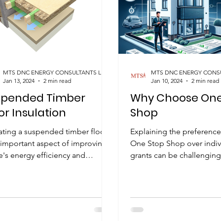
MTS DNC ENERGY CONSULTANTS LIMITED
Jan 13, 2024
2 min read
Jan 10, 2024
2 min read
spended Timber
Why Choose One
or Insulation
Shop
lating a suspended timber floor
Explaining the preference
 important aspect of improving a
One Stop Shop over indiv
's energy efficiency and
grants can be challenging
rt. There are several methods...
straightforward reason is t