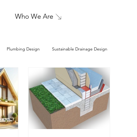
Who We Are
Plumbing Design
Sustainable Drainage Design
l Engineering