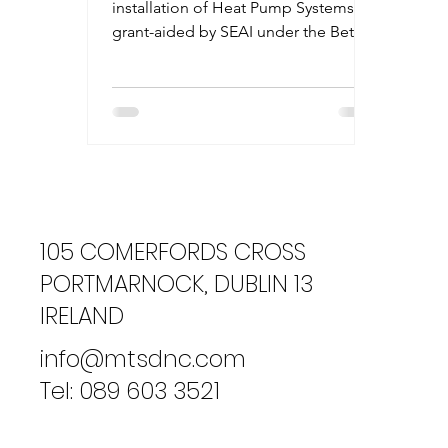
installation of Heat Pump Systems is
grant-aided by SEAI under the Better
Energy Homes and Communities...
105 COMERFORDS CROSS
PORTMARNOCK, DUBLIN 13
IRELAND
info@mtsdnc.com
Tel: 089 603 3521