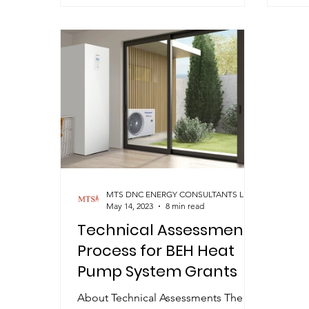
MTS DNC ENERGY CONSULTANTS LIMITED
May 14, 2023
8 min read
Technical Assessment
Process for BEH Heat
Pump System Grants
About Technical Assessments The