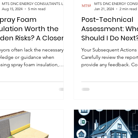
MTS DNC ENERGY CONSULTANTS LIMITED
Aug 15, 2024
5 min read
Jan 21, 2024
2 min read
Spray Foam
Post-Technical
ulation Worth the
Assessment: Wh
den Risks? A Closer
Should I Do Next
k at Its True Costs
yors often lack the necessary
Your Subsequent Actions 
ledge or guidance when
Carefully review the repor
sing spray foam insulation,
provide any feedback. C
cially when it comes to
signing of the technical a
rstanding...