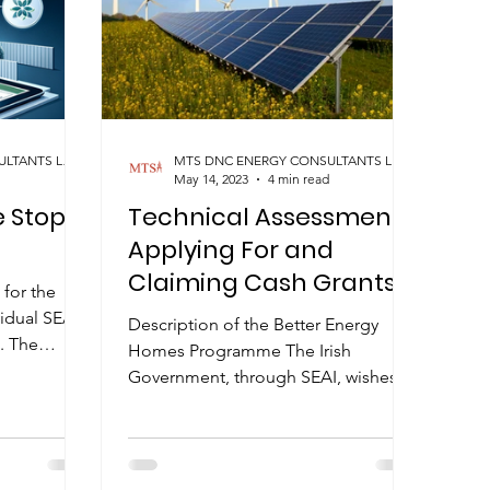
MTS DNC ENERGY CONSULTANTS LIMITED
MTS DNC ENERGY CONSULTANTS LIMITED
May 14, 2023
4 min read
 Stop
Technical Assessment
Applying For and
Claiming Cash Grants
 for the
idual SEAI
Description of the Better Energy
. The
Homes Programme The Irish
hat the...
Government, through SEAI, wishes to
encourage people to improve the
energy...