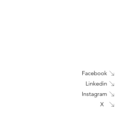
Facebook
Linkedin
Instagram
X