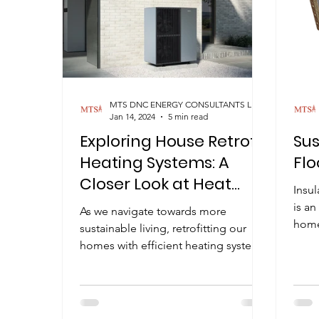
MTS DNC ENERGY CONSULTANTS LIMITED
Jan 14, 2024
5 min read
Exploring House Retrofit
Su
Heating Systems: A
Flo
Closer Look at Heat
Insu
Pumps
is an
As we navigate towards more
home
sustainable living, retrofitting our
comfo
homes with efficient heating systems
is a topic gaining traction. In...