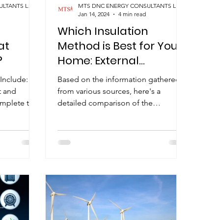
MTS DNC ENERGY CONSULTANTS LIMITED
MTS DNC ENERGY CONSULTANTS LIMITED
Jan 14, 2024
4 min read
Which Insulation
at
Method is Best for Your
?
Home: External
Insulation, Internal
Include:
Based on the information gathered
Insulation, or Cavity Fill?
t and
from various sources, here's a
omplete the
detailed comparison of the
ssessment...
advantages and disadvantages of
external and...