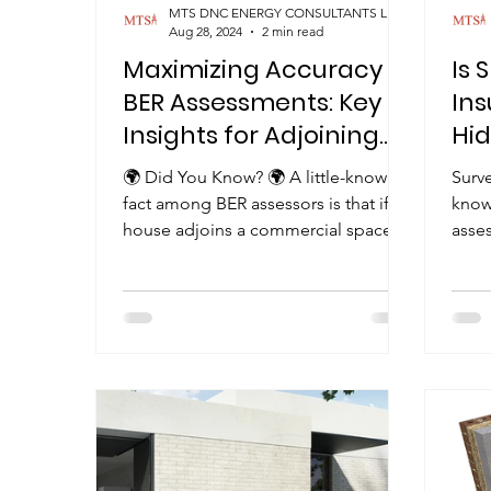
MTS DNC ENERGY CONSULTANTS LIMITED
Aug 28, 2024
2 min read
Maximizing Accuracy in
Is 
BER Assessments: Key
Ins
Insights for Adjoining
Hid
Commercial Space
Loo
🌍 Did You Know? 🌍 A little-known
Surve
fact among BER assessors is that if a
know
house adjoins a commercial space
asses
with similar heating...
espe
unde