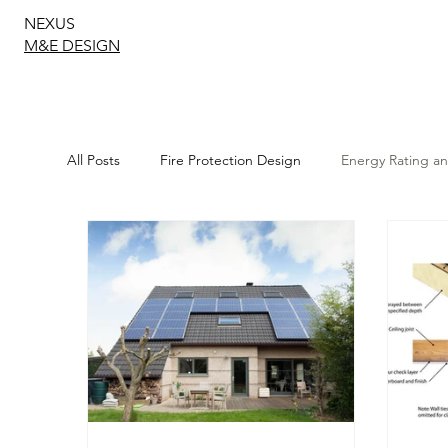
NEXUS
M&E DESIGN
All Posts
Fire Protection Design
Energy Rating a
Sustainable Energy Solutions
Structural Design