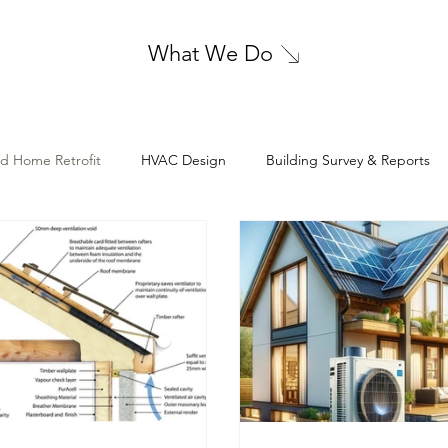
What We Do
nd Home Retrofit
HVAC Design
Building Survey & Reports
Electrical Design
Cleanroom HVAC Design
Geotechnica