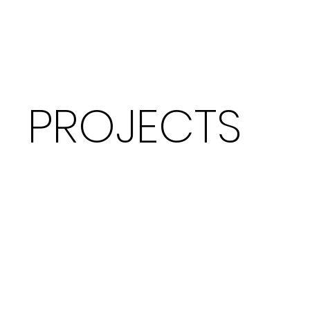
PROJECTS