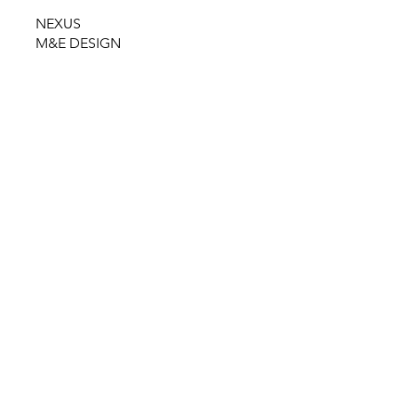
NEXUS
M&E DESIGN