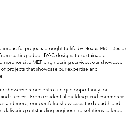
d impactful projects brought to life by Nexus M&E Design
 From cutting-edge HVAC designs to sustainable
comprehensive MEP engineering services, our showcase
e of projects that showcase our expertise and
e.
our showcase represents a unique opportunity for
, and success. From residential buildings and commercial
ues and more, our portfolio showcases the breadth and
in delivering outstanding engineering solutions tailored