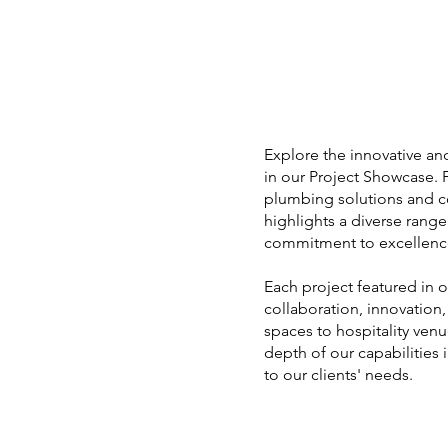
Explore the innovative an
in our Project Showcase.
plumbing solutions and 
highlights a diverse rang
commitment to excellenc
Each project featured in 
collaboration, innovation
spaces to hospitality ven
depth of our capabilities 
to our clients' needs.