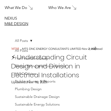
What We Do
Who We Are
NEXUS
M&E DESIGN
All Posts
MTS DNC ENERGY CONSULTANTS LIMITED
Nov 2, 2025
2 min read
All Posts
⚡ Understanding Circuit
Fire Protection Design
Design and Division in
Energy Rating and Home Retrofit
Electrical Installations
HVAC Design
Building Survey & Reports
Updated:
Nov 16, 2025
Plumbing Design
Sustainable Drainage Design
Sustainable Energy Solutions