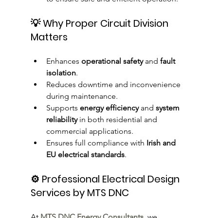
💡 Why Proper Circuit Division 
Matters
Enhances 
operational safety
 and 
fault 
isolation
.
Reduces downtime and inconvenience 
during maintenance.
Supports 
energy efficiency
 and 
system 
reliability
 in both residential and 
commercial applications.
Ensures full compliance with 
Irish and 
EU electrical standards
.
⚙️ Professional Electrical Design 
Services by MTS DNC
At 
MTS DNC Energy Consultants
, we 