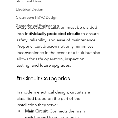
Structural Design
Electrical Design
Cleanroom HVAC Design
Geotechnical Engineering
Every electrical installation must be divided 
into 
individually protected circuits
 to ensure 
safety, reliability, and ease of maintenance. 
Proper circuit division not only minimises 
inconvenience in the event of a fault but also 
allows for safe operation, inspection, 
testing, and future upgrades.
🔌 Circuit Categories
In modern electrical design, circuits are 
classified based on the part of the 
installation they serve:
Main Circuit:
 Connects the main 
switchboard to any sub-main 