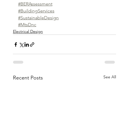
#BERAssessment
#BuildingServices
#SustainableDesign
#MtsDnc
Electrical Design
See All
Recent Posts