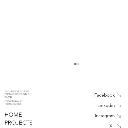
105 COMERFORDS CROSS
Facebook
PORTMARNOCK, DUBLIN 13
IRELAND
info@mtsdnc.com
Tel: 089 603 3521
Linkedin
HOME
Instagram
PROJECTS
X