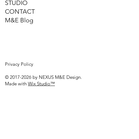
STUDIO
⚡ Understanding Fault‑Loop
CONTACT
Impedance (Zs) and Why It Must Be
M&E Blog
Measured
Privacy Policy
© 2017-2026 by NEXUS M&E Design.
Made with
Wix Studio™