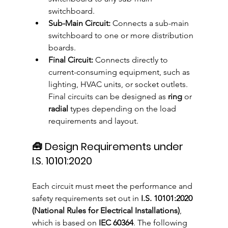
switchboard.
Sub-Main Circuit:
 Connects a sub-main 
switchboard to one or more distribution 
boards.
Final Circuit:
 Connects directly to 
current-consuming equipment, such as 
lighting, HVAC units, or socket outlets. 
Final circuits can be designed as 
ring
 or 
radial
 types depending on the load 
requirements and layout.
🧰 Design Requirements under 
I.S. 10101:2020
Each circuit must meet the performance and 
safety requirements set out in 
I.S. 10101:2020 
(National Rules for Electrical Installations)
, 
which is based on 
IEC 60364
. The following 