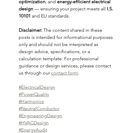
optimization
, and 
energy-efficient electrical 
design
 — ensuring your project meets all 
I.S. 
10101
 and EU standards.
Disclaimer: 
The content shared in these 
posts is intended for informational purposes 
only and should not be interpreted as 
design advice, specifications, or a 
calculation template. For professional 
guidance or design services, please contact 
us through our 
contact form
.
#ElectricalDesign
#PowerQuality
#Harmonics
#NeutralConductor
#EngineeringDesign
#HVACDesign
#EnergyAudit