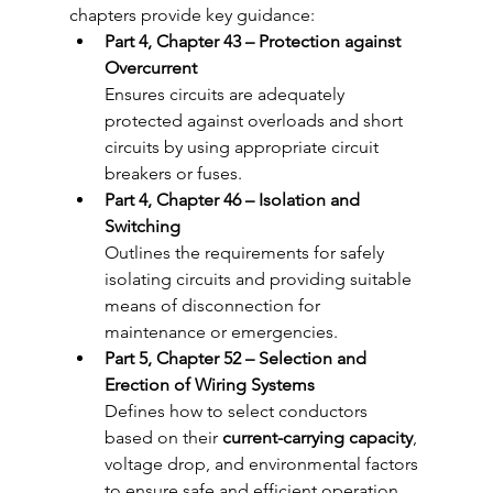
chapters provide key guidance:
Part 4, Chapter 43 – Protection against 
Overcurrent
Ensures circuits are adequately 
protected against overloads and short 
circuits by using appropriate circuit 
breakers or fuses.
Part 4, Chapter 46 – Isolation and 
Switching
Outlines the requirements for safely 
isolating circuits and providing suitable 
means of disconnection for 
maintenance or emergencies.
Part 5, Chapter 52 – Selection and 
Erection of Wiring Systems
Defines how to select conductors 
based on their 
current-carrying capacity
, 
voltage drop, and environmental factors 
to ensure safe and efficient operation.