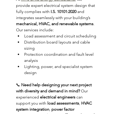
provide expert electrical system design that 
fully complies with 
I.S. 10101:2020
 and 
integrates seamlessly with your building’s 
mechanical, HVAC, and renewable systems
.
Our services include:
Load assessment and circuit scheduling
Distribution board layouts and cable 
sizing
Protection coordination and fault level 
analysis
Lighting, power, and specialist system 
design
📞 
Need help designing your next project 
with diversity and demand in mind? 
Our 
experienced 
electrical engineers
 can 
support you with 
load assessments
, 
HVAC 
system integration
, 
power factor 