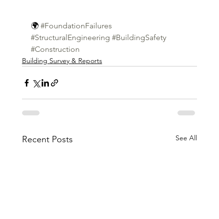
🌍 
#FoundationFailures
#StructuralEngineering
#BuildingSafety
#Construction
Building Survey & Reports
See All
Recent Posts