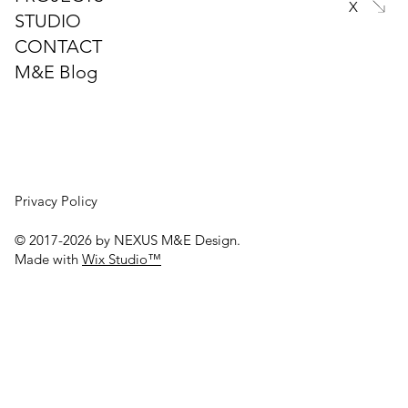
X
STUDIO
Is Spray Foam Insulation Worth the
CONTACT
Hidden Risks? A Closer Look at Its True
Costs
M&E Blog
Privacy Policy
© 2017-2026 by NEXUS M&E Design.
Made with
Wix Studio™