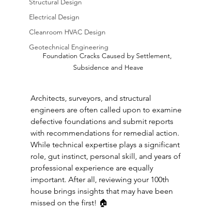
Structural Design
Electrical Design
Cleanroom HVAC Design
Geotechnical Engineering
Foundation Cracks Caused by Settlement, 
Subsidence and Heave
Architects, surveyors, and structural 
engineers are often called upon to examine 
defective foundations and submit reports 
with recommendations for remedial action. 
While technical expertise plays a significant 
role, gut instinct, personal skill, and years of 
professional experience are equally 
important. After all, reviewing your 100th 
house brings insights that may have been 
missed on the first! 🏠