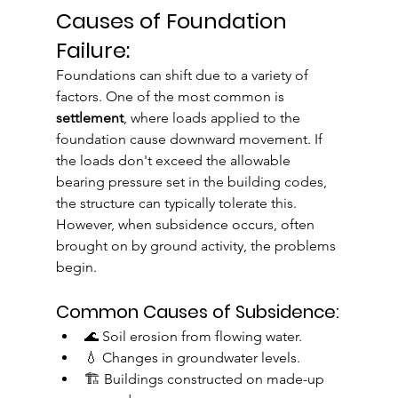
Causes of Foundation 
Failure:
Foundations can shift due to a variety of 
factors. One of the most common is 
settlement
, where loads applied to the 
foundation cause downward movement. If 
the loads don't exceed the allowable 
bearing pressure set in the building codes, 
the structure can typically tolerate this. 
However, when subsidence occurs, often 
brought on by ground activity, the problems 
begin.
Common Causes of Subsidence:
🌊 Soil erosion from flowing water.
💧 Changes in groundwater levels.
🏗️ Buildings constructed on made-up 