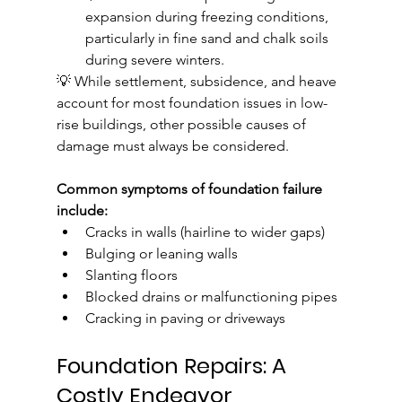
expansion during freezing conditions, 
particularly in fine sand and chalk soils 
during severe winters.
💡 While settlement, subsidence, and heave 
account for most foundation issues in low-
rise buildings, other possible causes of 
damage must always be considered. 
Common symptoms of foundation failure 
include:
Cracks in walls (hairline to wider gaps)
Bulging or leaning walls
Slanting floors
Blocked drains or malfunctioning pipes
Cracking in paving or driveways
Foundation Repairs: A 
Costly Endeavor