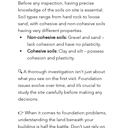
Before any inspection, having precise 
knowledge of the soils on site is essential. 
Soil types range from hard rock to loose 
sand, with cohesive and non-cohesive soils 
having very different properties.
Non-cohesive soils:
 Gravel and sand – 
lack cohesion and have no plasticity.
Cohesive soils:
 Clay and silt – possess 
cohesion and plasticity.
🔍 A thorough investigation isn't just about 
what you see on the first visit. Foundation 
issues evolve over time, and it’s crucial to 
study the site carefully before making any 
decisions.
👉 When it comes to foundation problems, 
understanding the land beneath your 
building is half the battle. Don’t just rely on 