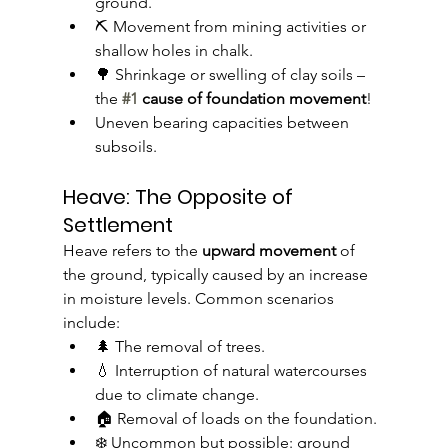
ground.
⛏️ Movement from mining activities or 
shallow holes in chalk.
🌳 Shrinkage or swelling of clay soils – 
the 
#1
 cause of foundation movement
!
Uneven bearing capacities between 
subsoils.
Heave: The Opposite of 
Settlement
Heave refers to the 
upward movement
 of 
the ground, typically caused by an increase 
in moisture levels. Common scenarios 
include:
🌲 The removal of trees.
💧 Interruption of natural watercourses 
due to climate change.
🏠 Removal of loads on the foundation.
❄️ Uncommon but possible: ground 