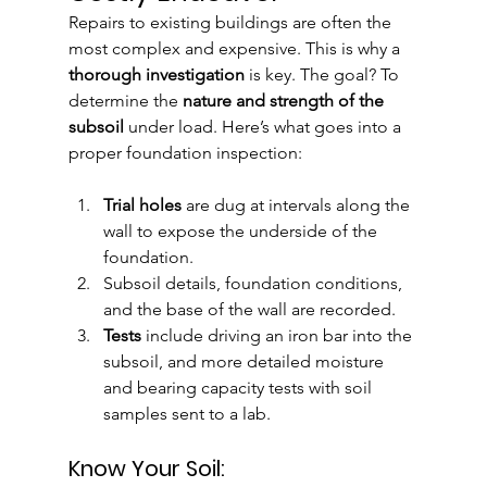
Repairs to existing buildings are often the 
most complex and expensive. This is why a 
thorough investigation
 is key. The goal? To 
determine the 
nature and strength of the 
subsoil
 under load. Here’s what goes into a 
proper foundation inspection:
Trial holes
 are dug at intervals along the 
wall to expose the underside of the 
foundation.
Subsoil details, foundation conditions, 
and the base of the wall are recorded.
Tests
 include driving an iron bar into the 
subsoil, and more detailed moisture 
and bearing capacity tests with soil 
samples sent to a lab.
Know Your Soil: