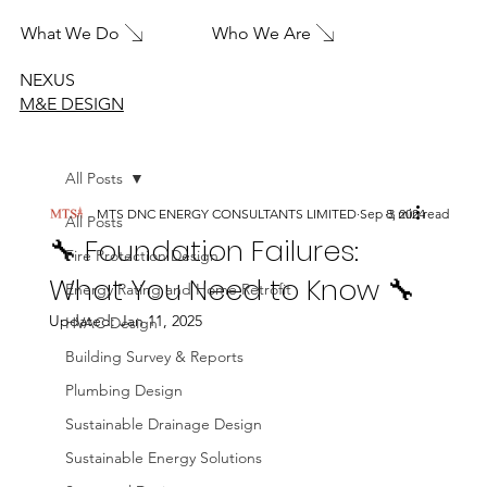
What We Do
Who We Are
NEXUS
M&E DESIGN
All Posts
MTS DNC ENERGY CONSULTANTS LIMITED
Sep 8, 2024
3 min read
All Posts
🔧 Foundation Failures:
Fire Protection Design
What You Need to Know 🔧
Energy Rating and Home Retrofit
Updated:
Jan 11, 2025
HVAC Design
Building Survey & Reports
Plumbing Design
Sustainable Drainage Design
Sustainable Energy Solutions