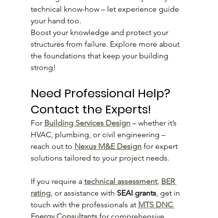
technical know-how – let experience guide 
your hand too.
Boost your knowledge and protect your 
structures from failure. Explore more about 
the foundations that keep your building 
strong!
Need Professional Help? 
Contact the Experts!
For 
Building Services Design
 – whether it’s 
HVAC, plumbing, or civil engineering – 
reach out to 
Nexus M&E Design
 for expert 
solutions tailored to your project needs.
If you require a 
technical assessment
, 
BER 
rating
, or assistance with 
SEAI grants
, get in 
touch with the professionals at 
MTS DNC 
Energy Consultants
 for comprehensive 