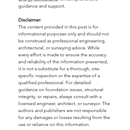
guidance and support.
Disclaimer: 
The content provided in this post is for 
informational purposes only and should not 
be construed as professional engineering, 
architectural, or surveying advice. While 
every effort is made to ensure the accuracy 
and reliability of the information presented, 
it is not a substitute for a thorough, site-
specific inspection or the expertise of a 
qualified professional. For detailed 
guidance on foundation issues, structural 
integrity, or repairs, always consult with a 
licensed engineer, architect, or surveyor. The 
authors and publishers are not responsible 
for any damages or losses resulting from the 
use or reliance on this information.