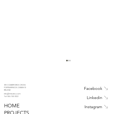
105 COMERFORDS CROSS
Facebook
PORTMARNOCK, DUBLIN 13
IRELAND
info@mtsdnc.com
Tel: 089 603 3521
Linkedin
HOME
Instagram
PROJECTS