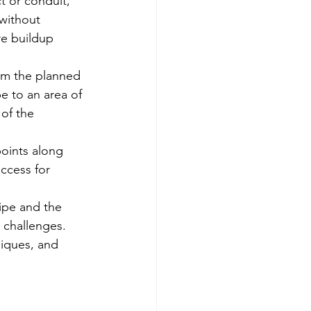
t or conduit, 
without 
re buildup 
om the planned 
e to an area of 
of the 
points along 
ccess for 
ipe and the 
 challenges.
iques, and 