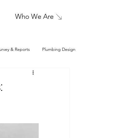
Who We Are
urvey & Reports
Plumbing Design
sign
Cleanroom HVAC Design
: