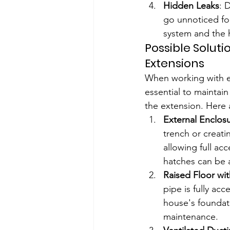
Hidden Leaks
: 
go unnoticed fo
system and the 
Possible Soluti
Extensions
When working with ex
essential to maintain
the extension. Here 
External Enclos
trench or creati
allowing full ac
hatches can be 
Raised Floor wi
pipe is fully ac
house's foundati
maintenance.