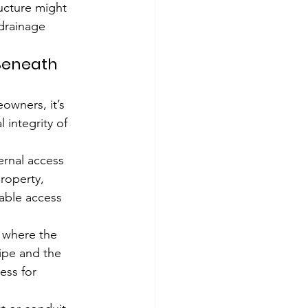
ucture might 
drainage 
 Beneath 
owners, it’s 
 integrity of 
ernal access 
roperty, 
able access 
e where the 
ipe and the 
ess for 