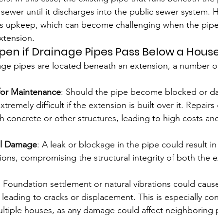
 sewer until it discharges into the public sewer system
 its upkeep, which can become challenging when the pip
xtension.
n if Drainage Pipes Pass Below a House
ge pipes are located beneath an extension, a number of
for Maintenance
: Should the pipe become blocked or d
remely difficult if the extension is built over it. Repairs
 concrete or other structures, leading to high costs and 
ral Damage
: A leak or blockage in the pipe could result i
ions, compromising the structural integrity of both the 
: Foundation settlement or natural vibrations could cause
y leading to cracks or displacement. This is especially co
ultiple houses, as any damage could affect neighboring 