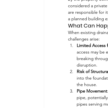
considered a private
are responsible for
a planned building e
What Can Happe
When existing draina
challenges arise:
Limited Access 
access may be ext
breaking through
disruption.
Risk of Structu
into the foundat
the house.
Pipe Movement
pipe, potentiall
pipes serving m