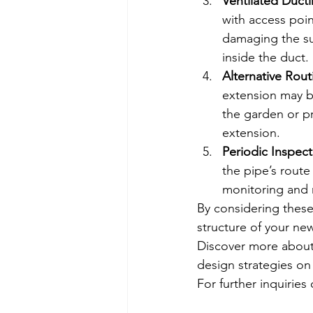
Ventilated Duct
with access poin
damaging the su
inside the duct.
Alternative Rout
extension may be
the garden or p
extension.
Periodic Inspect
the pipe’s route
monitoring and
By considering these
structure of your ne
Discover more about 
design strategies on
For further inquiries 