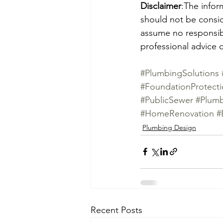
Disclaimer
:The infor
should not be consid
assume no responsibil
professional advice o
#PlumbingSolutions
#FoundationProtect
#PublicSewer
#Plum
#HomeRenovation
#
Plumbing Design
Recent Posts