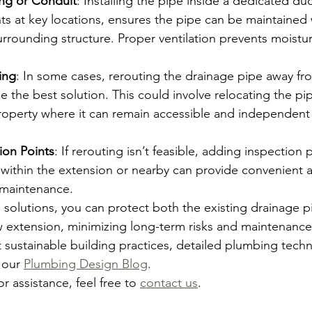
ing or Conduit
: Installing the pipe inside a dedicated duc
ts at key locations, ensures the pipe can be maintained 
rrounding structure. Proper ventilation prevents moistu
ing
: In some cases, rerouting the drainage pipe away fr
 the best solution. This could involve relocating the pip
roperty where it can remain accessible and independent 
ion Points
: If rerouting isn’t feasible, adding inspection 
 within the extension or nearby can provide convenient a
 maintenance.
 solutions, you can protect both the existing drainage p
w extension, minimizing long-term risks and maintenance
sustainable building practices, detailed plumbing techn
 our 
Plumbing Design Blog
. 
or assistance, feel free to 
contact us
.