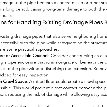
Damage to the pipe beneath a concrete slab or other str
r a long period, causing long-term damage to both the 
house.
ons for Handling Existing Drainage Pipes
isting drainage pipes that also serve neighboring home
 accessibility to the pipe while safeguarding the structural
are some practical approaches:
ure or Accessible Channel
: Consider constructing an ext
ng a pipe enclosure that runs alongside or beneath the p
cess to the pipe without disturbing the extension. Remov
added for easy inspection.
th Crawl Space
: A raised floor could create a crawl spac
cessible. This would prevent direct contact between the p
on, reducing the risk of damage while allowing easy acc