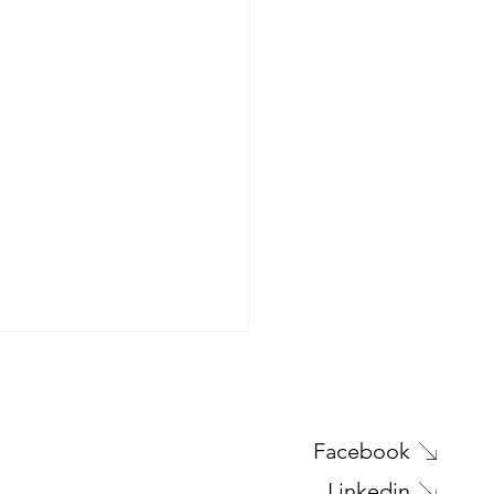
Facebook
Linkedin