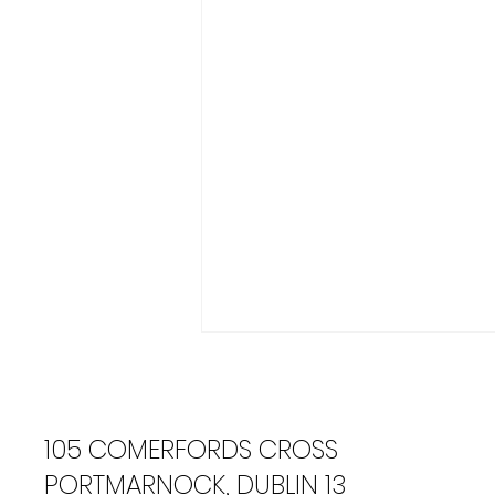
105 COMERFORDS CROSS
PORTMARNOCK, DUBLIN 13