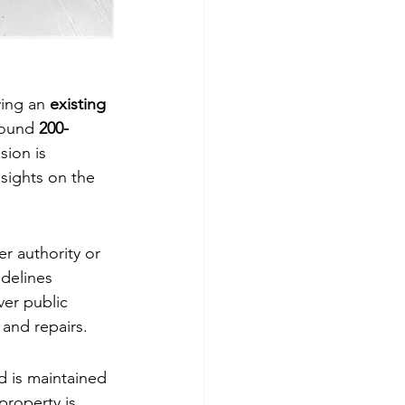
ing an 
existing 
round 
200-
ion is 
sights on the 
r authority or 
idelines 
er public 
 and repairs.
d is maintained 
property is 