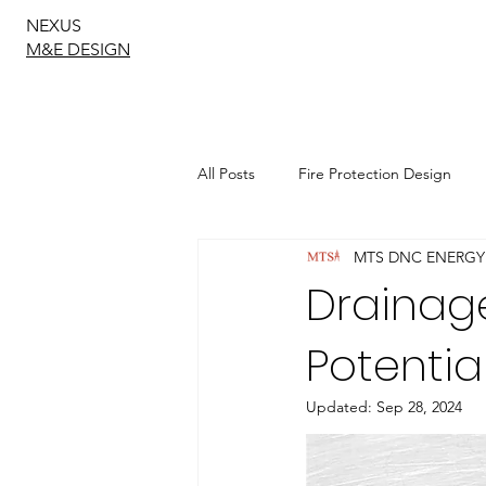
NEXUS
M&E DESIGN
All Posts
Fire Protection Design
MTS DNC ENERGY
Sustainable Drainage Design
Drainage
Potentia
Geotechnical Engineering
Updated:
Sep 28, 2024