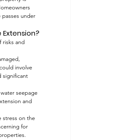
. Homeowners 
e passes under 
 Extension?
 risks and 
amaged, 
 could involve 
significant 
n water seepage 
extension and 
 stress on the 
ncerning for 
properties.