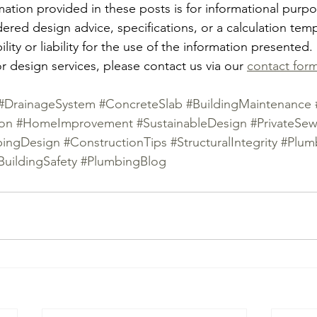
mation provided in these posts is for informational purp
ered design advice, specifications, or a calculation tem
ity or liability for the use of the information presented.
r design services, please contact us via our 
contact for
#DrainageSystem
#ConcreteSlab
#BuildingMaintenance
ion
#HomeImprovement
#SustainableDesign
#PrivateSew
bingDesign
#ConstructionTips
#StructuralIntegrity
#Plum
BuildingSafety
#PlumbingBlog