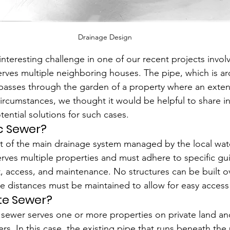
Drainage Design
teresting challenge in one of our recent projects involv
serves multiple neighboring houses. The pipe, which is a
 passes through the garden of a property where an extens
ircumstances, we thought it would be helpful to share in
tential solutions for such cases.
ic Sewer?
rt of the main drainage system managed by the local wate
 serves multiple properties and must adhere to specific gu
 access, and maintenance. No structures can be built ov
e distances must be maintained to allow for easy access
ate Sewer?
te sewer serves one or more properties on private land an
s. In this case, the existing pipe that runs beneath the 