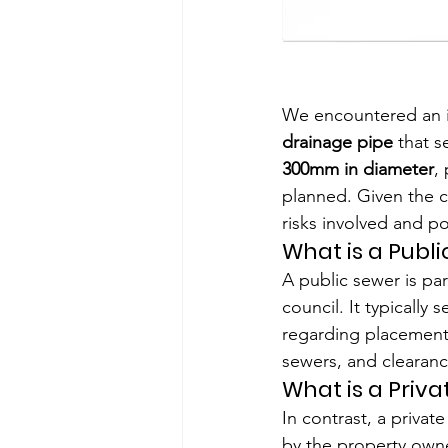
We encountered an in
drainage pipe
 that 
300mm in diameter
,
planned. Given the c
risks involved and po
What is a Publ
A public sewer is pa
council. It typically
regarding placement,
sewers, and clearanc
What is a Priv
In contrast, a priva
by the property owner