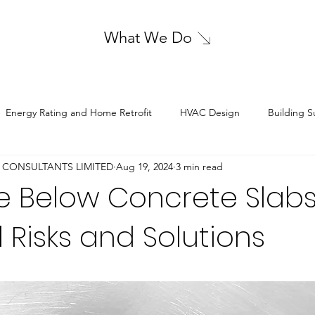
What We Do
Energy Rating and Home Retrofit
HVAC Design
Building S
 CONSULTANTS LIMITED
Aug 19, 2024
3 min read
Sustainable Energy Solutions
Structural Design
Electrical De
 Below Concrete Slabs
l Risks and Solutions