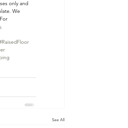
oses only and 
plate. We 
 For 
m
.
#RaisedFloor
er
bing
See All